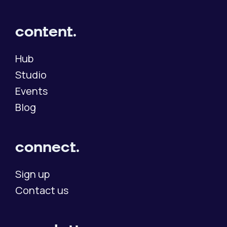
content.
Hub
Studio
Events
Blog
connect.
Sign up
Contact us