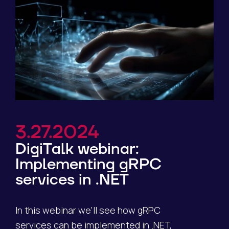
3.27.2024
DigiTalk webinar:
Implementing gRPC
services in .NET
In this webinar we'll see how gRPC
services can be implemented in .NET,