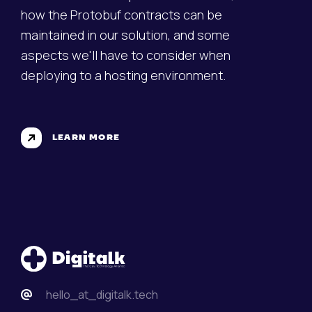
how the Protobuf contracts can be
maintained in our solution, and some
aspects we'll have to consider when
deploying to a hosting environment.
LEARN MORE
hello_at_digitalk.tech