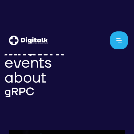
events
about
gRPC