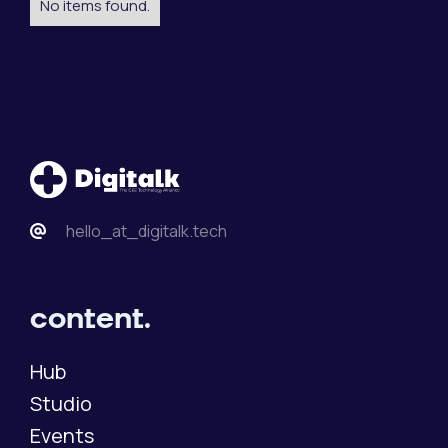
No items found.
hello_at_digitalk.tech
content.
Hub
Studio
Events