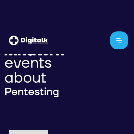
events
about
Pentesting