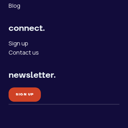
Blog
connect.
Sign up
Contact us
newsletter.