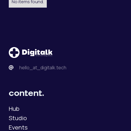
No items found.
hello_at_digitalk.tech
content.
Hub
Studio
Events