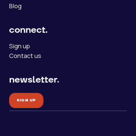
Blog
connect.
Sign up
Contact us
newsletter.