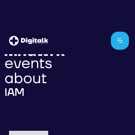
events
about
IAM