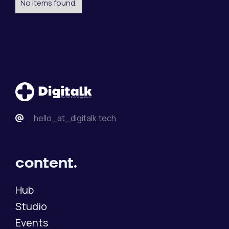
No items found.
hello_at_digitalk.tech
content.
Hub
Studio
Events