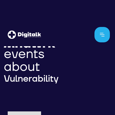
events
about
Vulnerability