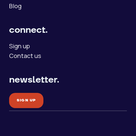
Blog
connect.
Sign up
Contact us
newsletter.