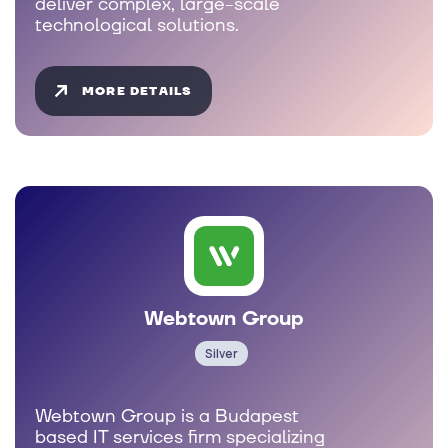
deliver complex, large-scale
technological solutions.
MORE DETAILS
Webtown Group
Silver
Webtown Group is a Budapest
based IT services firm specializing