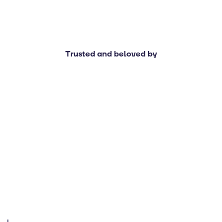
Trusted and beloved by