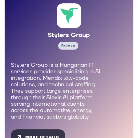
Stylers Group
Bronze
Stylers Group is a Hungarian IT
services provider specializing in AI
integration, Mendix low-code
solutions, and technical staffing.
They support large enterprises
through their Alexis AI platform,
serving international clients
across the automotive, energy,
and financial sectors globally.
MORE DETAILS