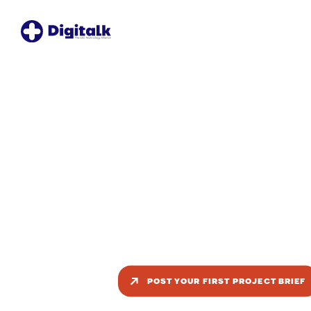
Turn your proje
brief into a tea
competition
Post your project once, reach multiple ve
teams, and choose the best fit based o
expertise, availability, and proposal quali
POST YOUR FIRST PROJECT BRIEF