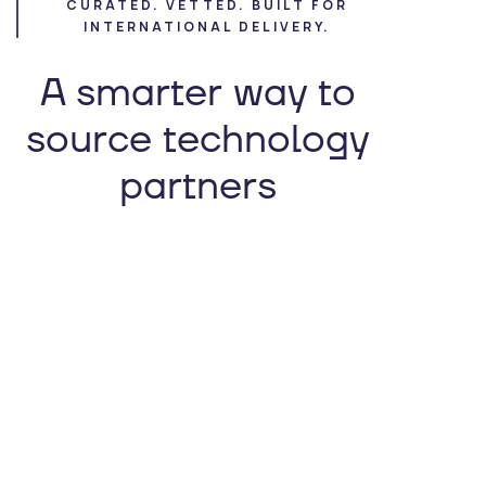
CURATED. VETTED. BUILT FOR
INTERNATIONAL DELIVERY.
A smarter way to
source technology
partners