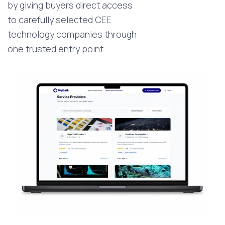
by giving buyers direct access
to carefully selected CEE
technology companies through
one trusted entry point.