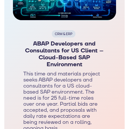
CRM & ERP
ABAP Developers and
Consultants for US Client –
Cloud-Based SAP
Environment
This time and materials project
seeks ABAP developers and
consultants for a US cloud-
based SAP environment. The
need is for 25 full-time roles
over one year. Partial bids are
accepted, and proposals with
daily rate expectations are
being reviewed on a rolling,
ongoing basis.