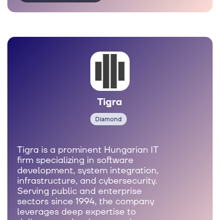
Tigra
Diamond
Tigra is a prominent Hungarian IT
firm specializing in software
development, system integration,
infrastructure, and cybersecurity.
Serving public and enterprise
sectors since 1994, the company
leverages deep expertise to