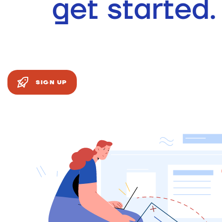
get started.
SIGN UP