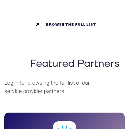
BROWSE THE FULL LIST
Featured Partners
Log in for browsing the full list of our
service provider partners.