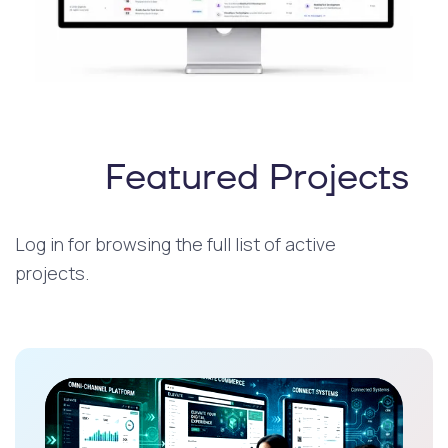
Featured Projects
Log in for browsing the full list of active
projects.