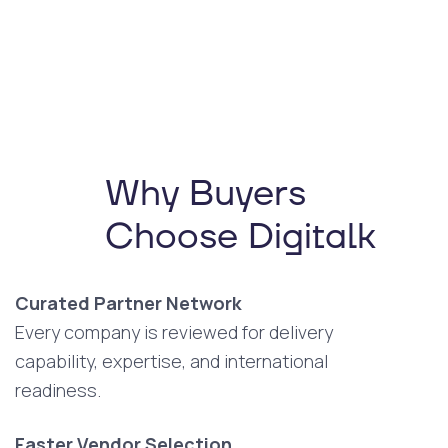
Why Buyers
Choose Digitalk
Curated Partner Network
Every company is reviewed for delivery
capability, expertise, and international
readiness.
Faster Vendor Selection