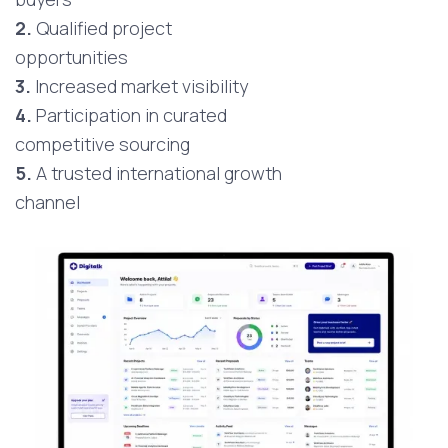
2.
Qualified project
opportunities
3.
Increased market visibility
4.
Participation in curated
competitive sourcing
5.
A trusted international growth
channel