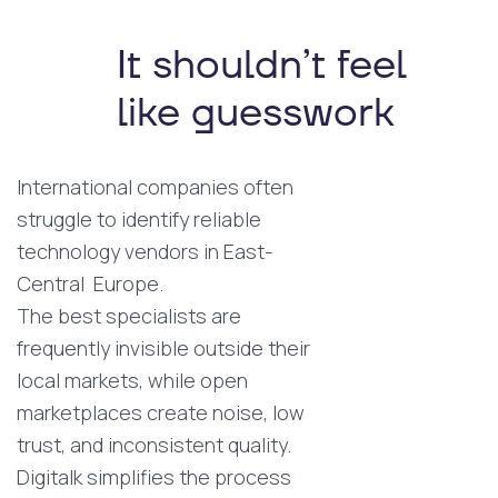
It shouldn’t feel
like guesswork
International companies often
struggle to identify reliable
technology vendors in East-
Central Europe.
The best specialists are
frequently invisible outside their
local markets, while open
marketplaces create noise, low
trust, and inconsistent quality.
Digitalk simplifies the process