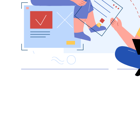
hello_at_digitalk.tech