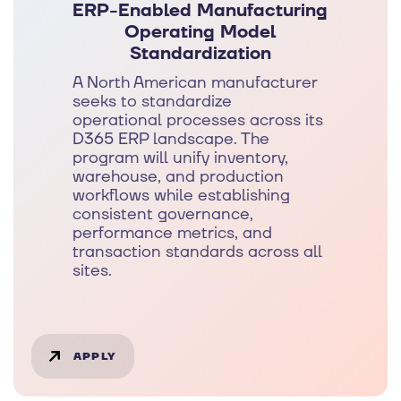
ERP-Enabled Manufacturing
Operating Model
Standardization
A North American manufacturer
seeks to standardize
operational processes across its
D365 ERP landscape. The
program will unify inventory,
warehouse, and production
workflows while establishing
consistent governance,
performance metrics, and
transaction standards across all
sites.
APPLY