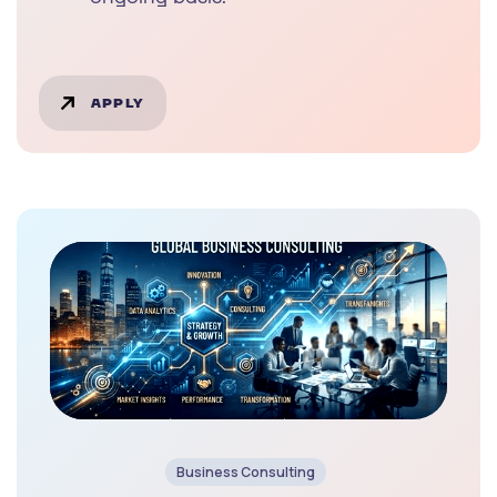
APPLY
Business Consulting