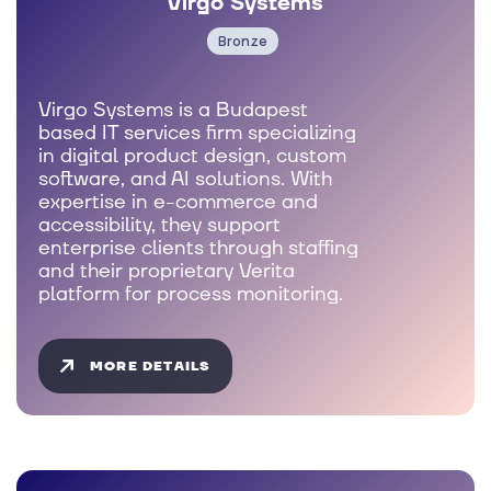
Virgo Systems
Bronze
Virgo Systems is a Budapest
based IT services firm specializing
in digital product design, custom
software, and AI solutions. With
expertise in e-commerce and
accessibility, they support
enterprise clients through staffing
and their proprietary Verita
platform for process monitoring.
MORE DETAILS