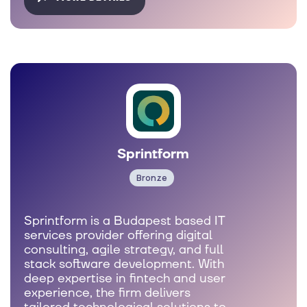
Sprintform
Bronze
Sprintform is a Budapest based IT
services provider offering digital
consulting, agile strategy, and full
stack software development. With
deep expertise in fintech and user
experience, the firm delivers