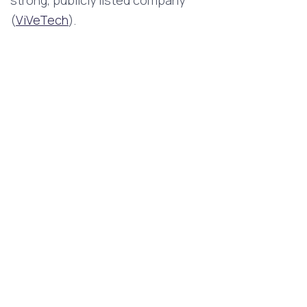
(
ViVeTech
).