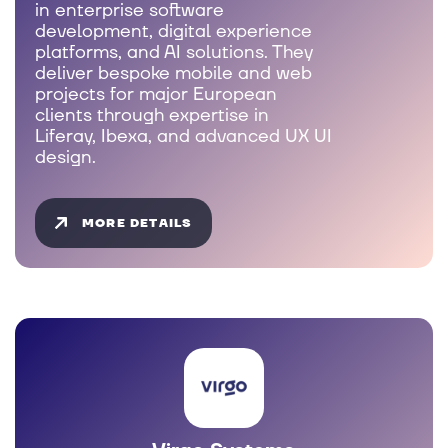
in enterprise software
development, digital experience
platforms, and AI solutions. They
deliver bespoke mobile and web
projects for major European
clients through expertise in
Liferay, Ibexa, and advanced UX UI
design.
MORE DETAILS