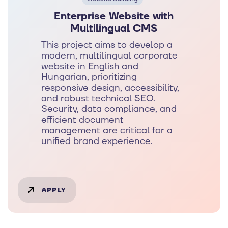
Enterprise Website with
Multilingual CMS
This project aims to develop a
modern, multilingual corporate
website in English and
Hungarian, prioritizing
responsive design, accessibility,
and robust technical SEO.
Security, data compliance, and
efficient document
management are critical for a
unified brand experience.
APPLY