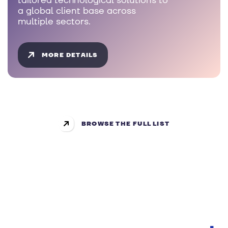
tailored technological solutions to
a global client base across
multiple sectors.
MORE DETAILS
BROWSE THE FULL LIST