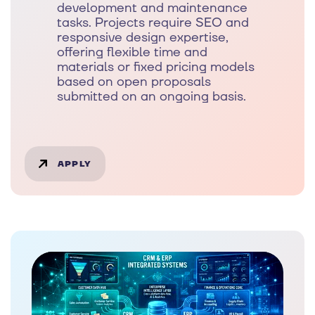
development and maintenance
tasks. Projects require SEO and
responsive design expertise,
offering flexible time and
materials or fixed pricing models
based on open proposals
submitted on an ongoing basis.
APPLY