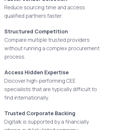
Reduce sourcing time and access
qualified partners faster.
Structured Competition
Compare multiple trusted providers
without running a complex procurement
process.
Access Hidden Expertise
Discover high-performing CEE
specialists that are typically difficult to
find internationally.
Trusted Corporate Backing
Digitalk is supported by a financially
strong, publicly listed company