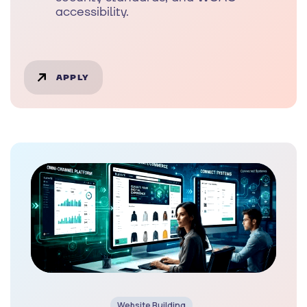
accessibility.
APPLY
Website Building