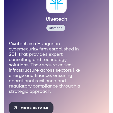
Vivetech
Diamond
Vivetech is a Hungarian
cybersecurity firm established in
2011 that provides expert
consulting and technology
solutions. They secure critical
infrastructure across sectors like
energy and finance, ensuring
operational resilience and
regulatory compliance through a
strategic approach.
MORE DETAILS