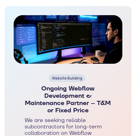
Website Building
Ongoing Webflow
Development &
Maintenance Partner – T&M
or Fixed Price
We are seeking reliable
subcontractors for long-term
collaboration on Webflow