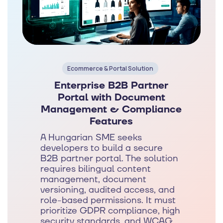
Ecommerce & Portal Solution
Enterprise B2B Partner
Portal with Document
Management & Compliance
Features
A Hungarian SME seeks
developers to build a secure
B2B partner portal. The solution
requires bilingual content
management, document
versioning, audited access, and
role-based permissions. It must
prioritize GDPR compliance, high
security standards, and WCAG