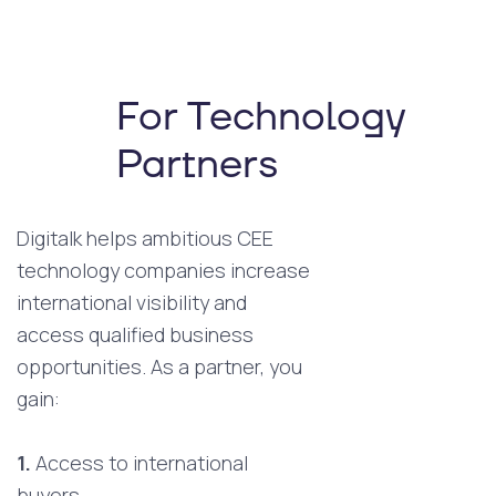
For Technology
Partners
Digitalk helps ambitious CEE
technology companies increase
international visibility and
access qualified business
opportunities. As a partner, you
gain:
1.
Access to international
buyers