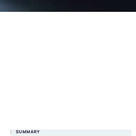
DigiTalk webinar:
Implementing
gRPC services in
.NET
Online
ENG
SUMMARY