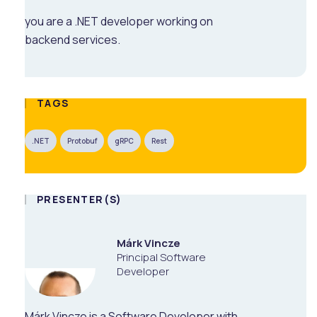
you are a .NET developer working on
backend services.
TAGS
.NET
Protobuf
gRPC
Rest
PRESENTER(S)
Márk Vincze
Principal Software
Developer
Márk Vincze is a Software Developer with