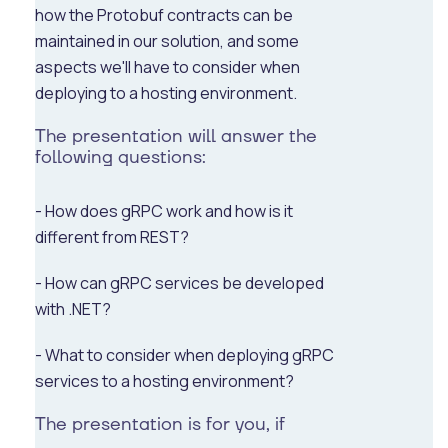
how the Protobuf contracts can be
maintained in our solution, and some
aspects we'll have to consider when
deploying to a hosting environment.
The presentation will answer the
following questions:
- How does gRPC work and how is it
different from REST?
- How can gRPC services be developed
with .NET?
- What to consider when deploying gRPC
services to a hosting environment?
The presentation is for you, if