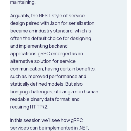
maintaining.
Arguably, the REST style of service
design paired with Json for serialization
became an industry standard, which is
often the default choice for designing
and implementing backend
applications.gRPC emerged as an
alternative solution for service
communication, having certain benefits,
such as improved performance and
statically defined models. But also
bringing challenges, utilizing a non human
readable binary data format, and
requiring HTTP/2.
In this session we'll see how gRPC
services can be implemented in .NET,