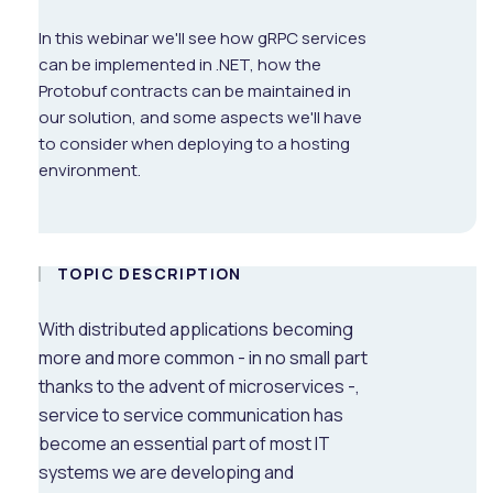
In this webinar we'll see how gRPC services
can be implemented in .NET, how the
Protobuf contracts can be maintained in
our solution, and some aspects we'll have
to consider when deploying to a hosting
environment.
TOPIC DESCRIPTION
With distributed applications becoming
more and more common - in no small part
thanks to the advent of microservices -,
service to service communication has
become an essential part of most IT
systems we are developing and