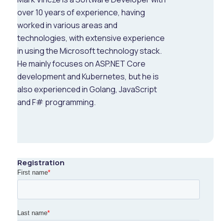
over 10 years of experience, having
worked in various areas and
technologies, with extensive experience
in using the Microsoft technology stack.
He mainly focuses on ASP.NET Core
development and Kubernetes, but he is
also experienced in Golang, JavaScript
and F# programming.
Registration