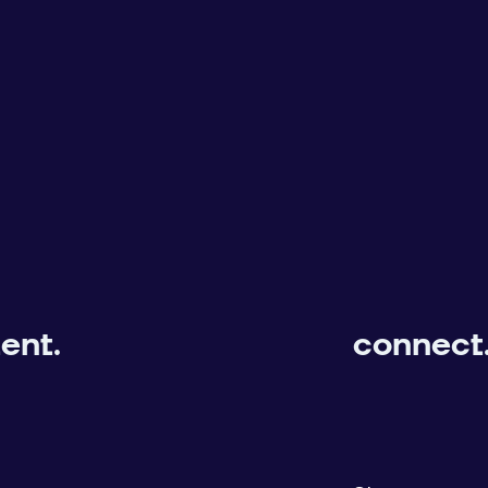
ent.
connect