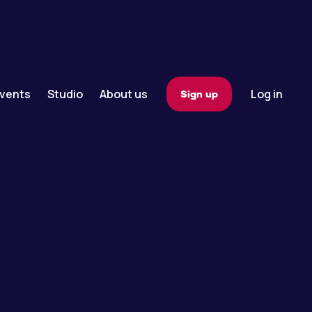
vents
Studio
About us
Log in
Sign up