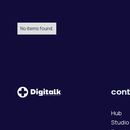
No items found.
cont
Hub
Studio