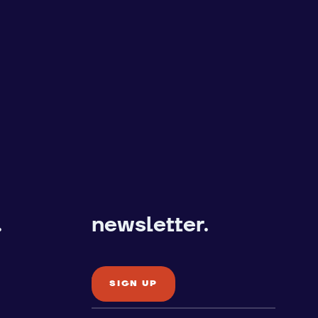
.
newsletter.