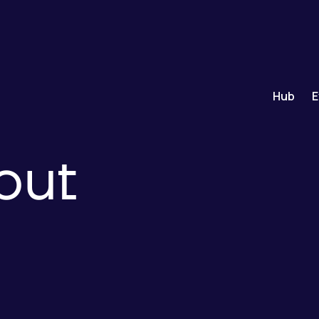
Hub
E
out