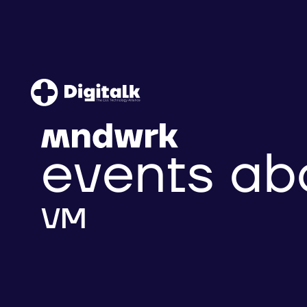
events ab
VM