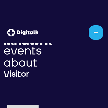
events
about
Visitor