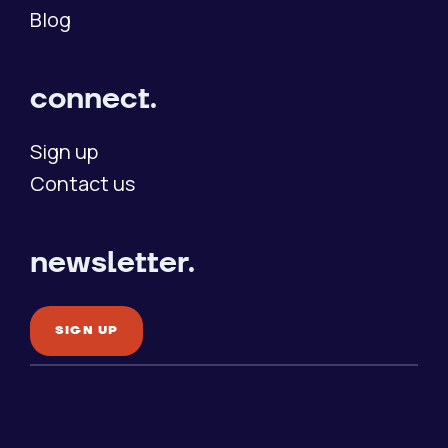
Blog
connect.
Sign up
Contact us
newsletter.