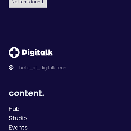
No items found.
hello_at_digitalk.tech
content.
Hub
Studio
Events