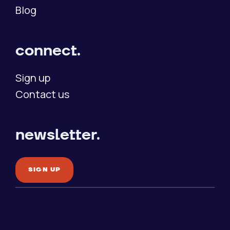
Blog
connect.
Sign up
Contact us
newsletter.