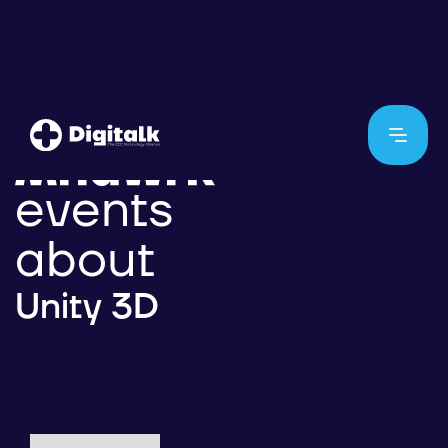
events
about
Unity 3D