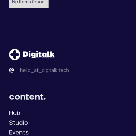
No items found.
hello_at_digitalk.tech
content.
Hub
Studio
Events