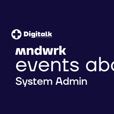
events ab
System Admin