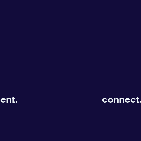
ent.
connect