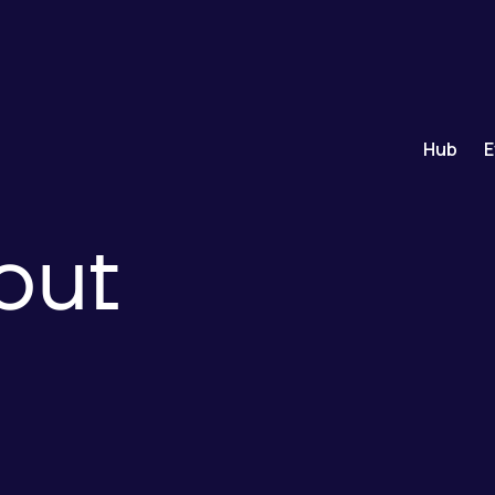
Hub
E
out