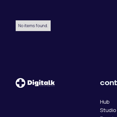
No items found.
cont
Hub
Studio