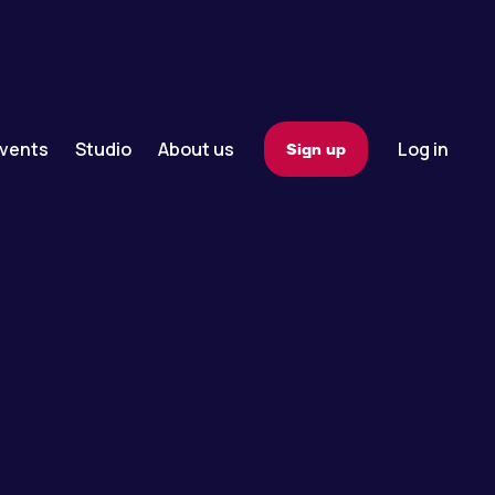
vents
Studio
About us
Log in
Sign up