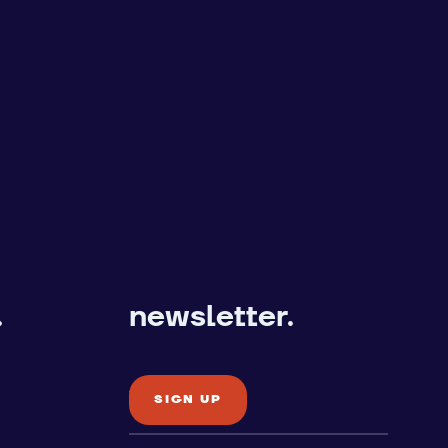
.
newsletter.