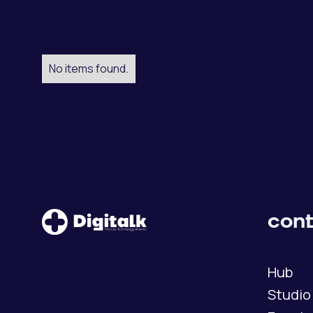
No items found.
cont
Hub
Studio