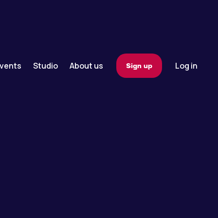
vents
Studio
About us
Log in
Sign up