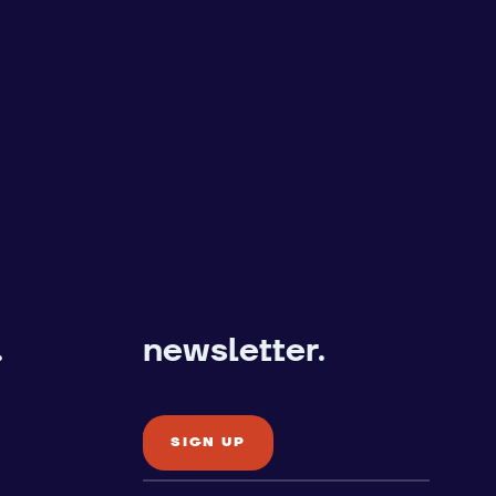
.
newsletter.