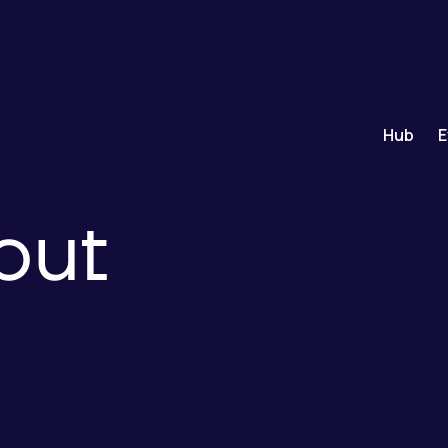
Hub
E
out