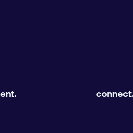
ent.
connect