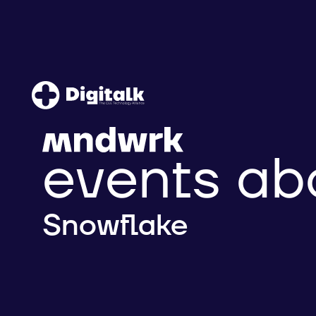
events ab
Snowflake