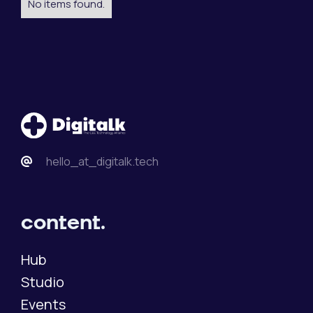
No items found.
hello_at_digitalk.tech
content.
Hub
Studio
Events