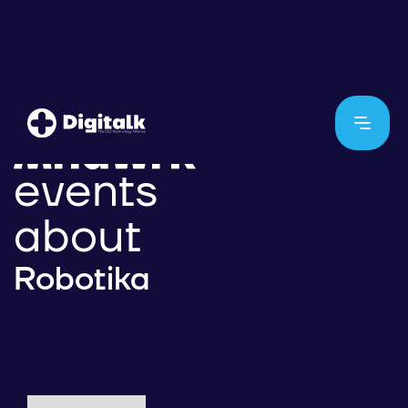
events
about
Robotika