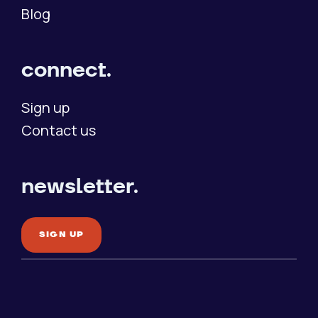
Blog
connect.
Sign up
Contact us
newsletter.