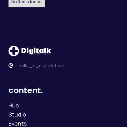
No items found.
hello_at_digitalk.tech
content.
Hub
Studio
Events