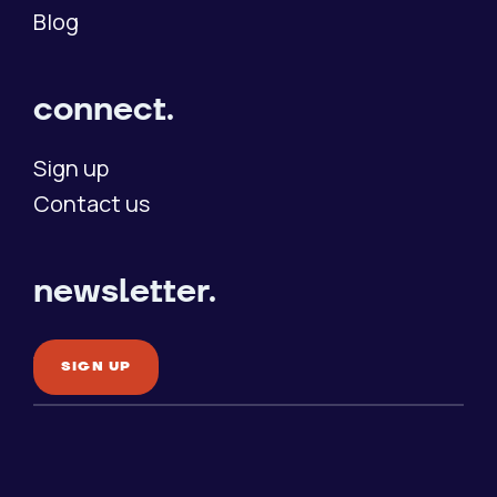
Blog
connect.
Sign up
Contact us
newsletter.