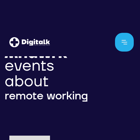
events
about
remote working