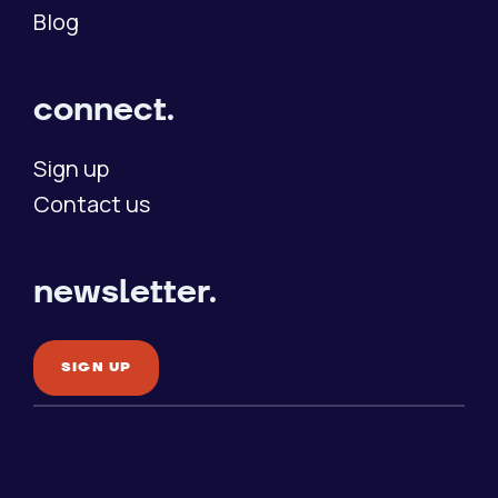
Blog
connect.
Sign up
Contact us
newsletter.