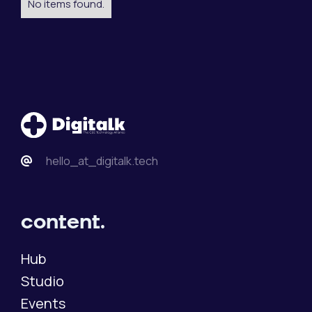
No items found.
hello_at_digitalk.tech
content.
Hub
Studio
Events