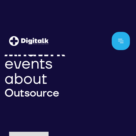
events
about
Outsource