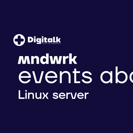
events ab
Linux server