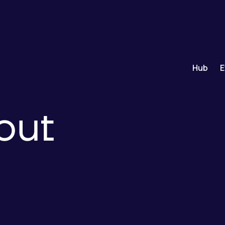
Hub
E
out