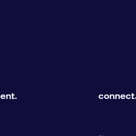
ent.
connect