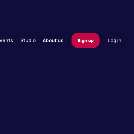
vents
Studio
About us
Log in
Sign up