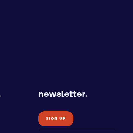
.
newsletter.