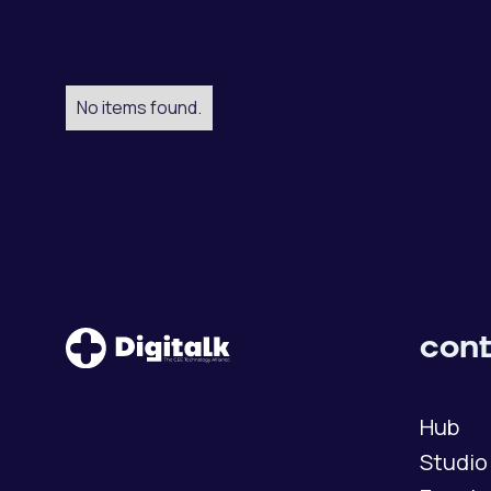
No items found.
cont
Hub
Studio