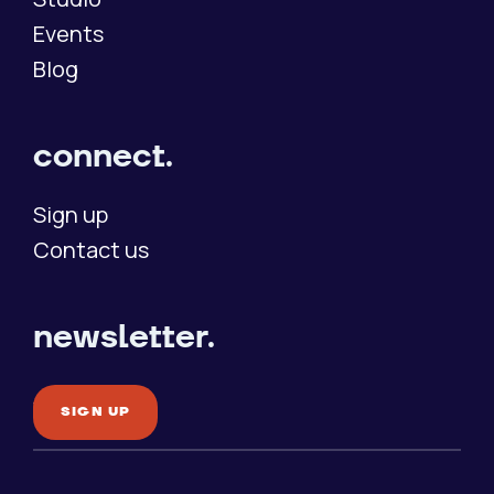
Events
Blog
connect.
Sign up
Contact us
newsletter.