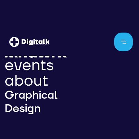
events
about
Graphical
Design