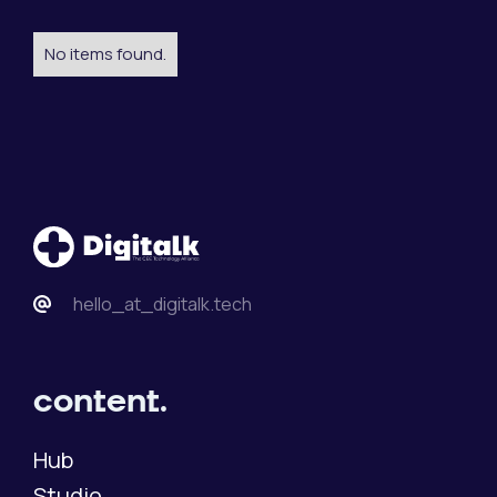
No items found.
hello_at_digitalk.tech
content.
Hub
Studio