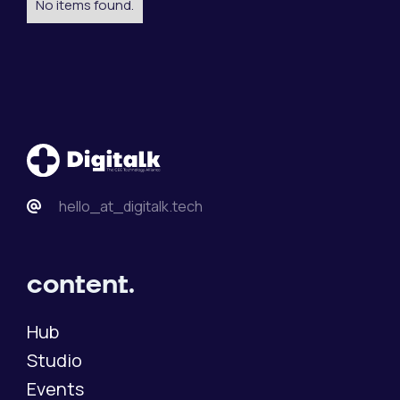
No items found.
hello_at_digitalk.tech
content.
Hub
Studio
Events