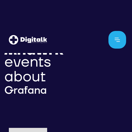
events
about
Grafana