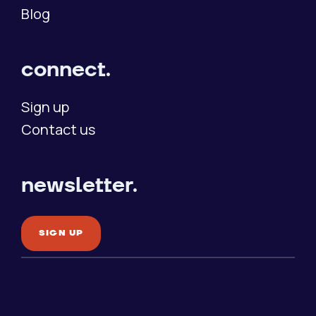
Blog
connect.
Sign up
Contact us
newsletter.