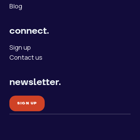
Blog
connect.
Sign up
Contact us
newsletter.