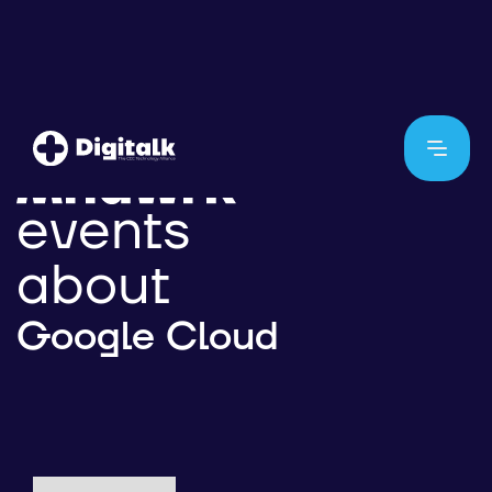
events
about
Google Cloud