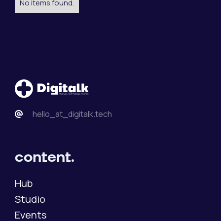
No items found.
hello_at_digitalk.tech
content.
Hub
Studio
Events