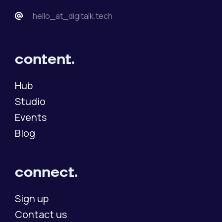
hello_at_digitalk.tech
content.
Hub
Studio
Events
Blog
connect.
Sign up
Contact us