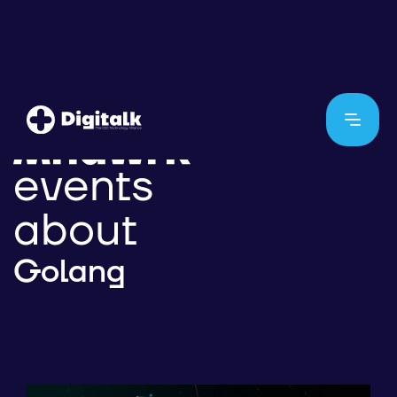
events
about
Golang