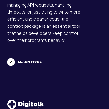
managing API requests, handling
timeouts, or just trying to write more
efficient and cleaner code, the
context package is an essential tool
that helps developers keep control
over their program's behavior.
LEARN MORE