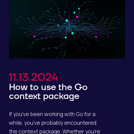
11.13.2024
How to use the Go
context package
If you've been working with Go for a
while, you've probably encountered
the context package. Whether you're