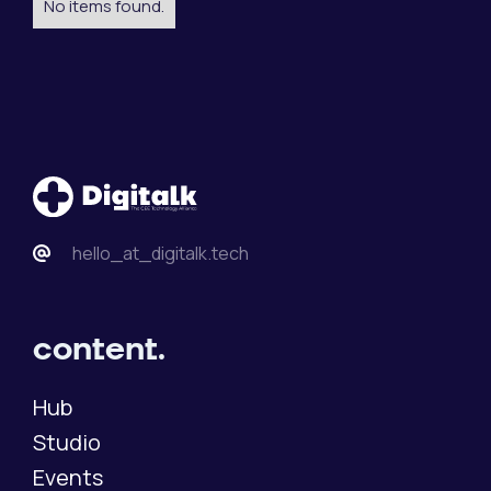
No items found.
hello_at_digitalk.tech
content.
Hub
Studio
Events