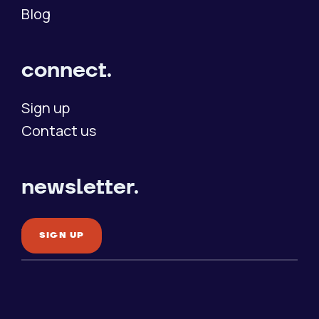
Blog
connect.
Sign up
Contact us
newsletter.