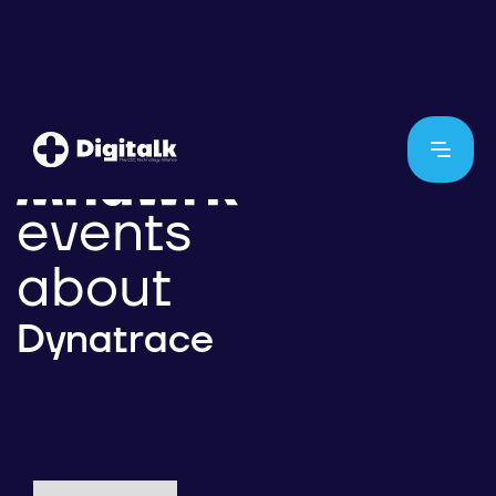
events
about
Dynatrace