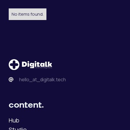
No items found.
hello_at_digitalk.tech
content.
Hub
Studio