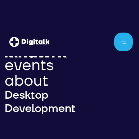
events
about
Desktop
Development