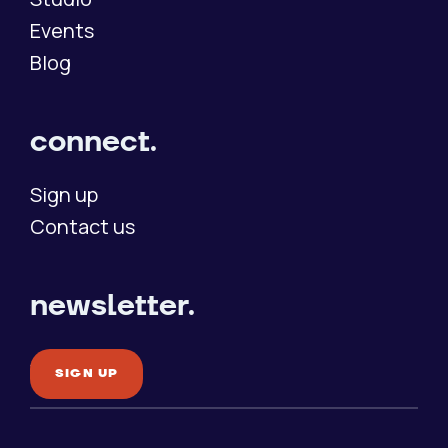
Events
Blog
connect.
Sign up
Contact us
newsletter.