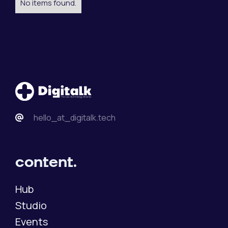
No items found.
hello_at_digitalk.tech
content.
Hub
Studio
Events