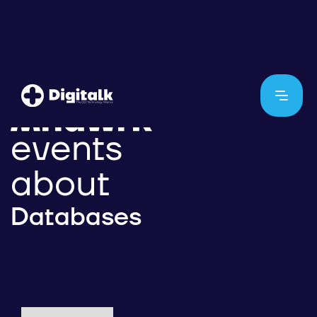
events
about
Databases