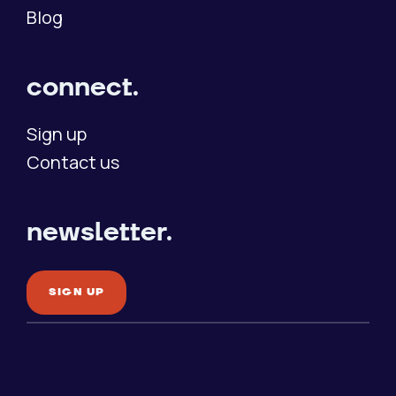
Blog
connect.
Sign up
Contact us
newsletter.