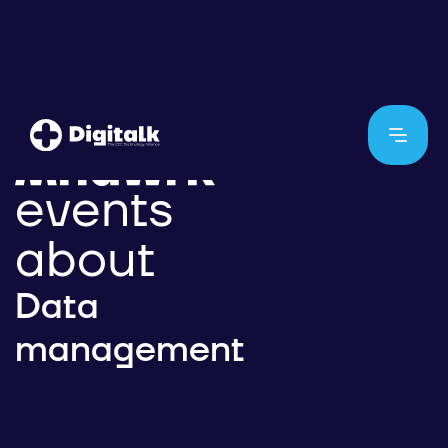
events
about
Data
management