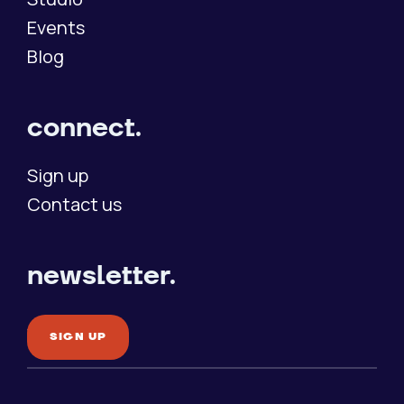
Events
Blog
connect.
Sign up
Contact us
newsletter.