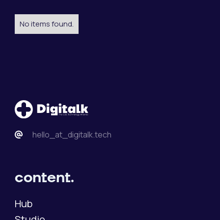
No items found.
hello_at_digitalk.tech
content.
Hub
Studio