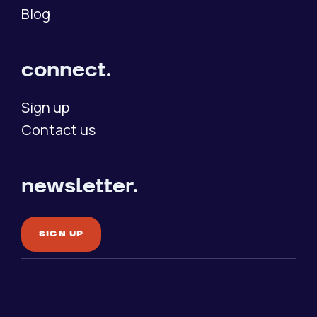
Blog
connect.
Sign up
Contact us
newsletter.