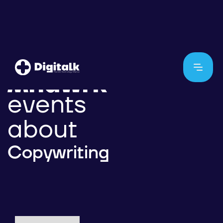
events
about
Copywriting