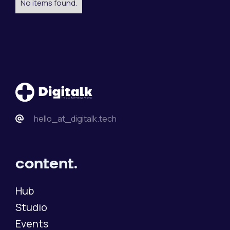
No items found.
hello_at_digitalk.tech
content.
Hub
Studio
Events