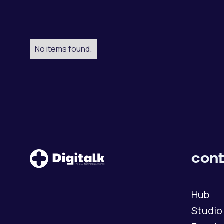
No items found.
cont
Hub
Studio