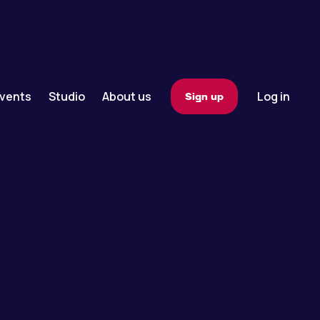
vents
Studio
About us
Log in
Sign up