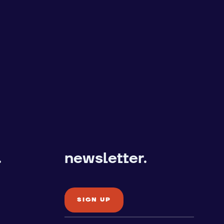
.
newsletter.