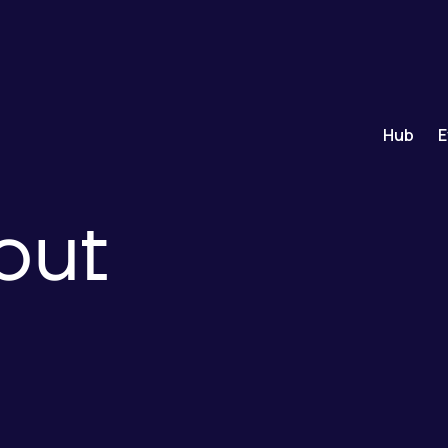
Hub
E
out