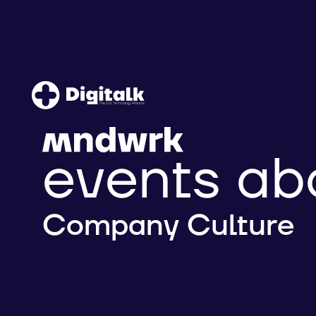
events ab
Company Culture