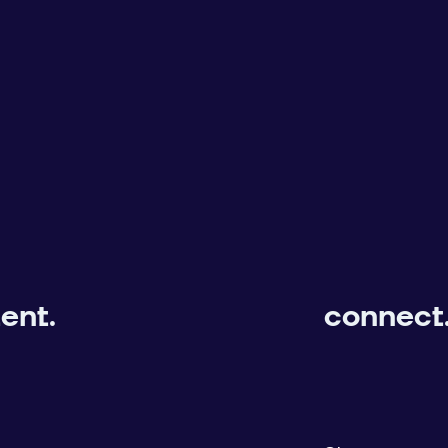
ent.
connect