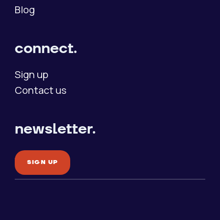
Blog
connect.
Sign up
Contact us
newsletter.