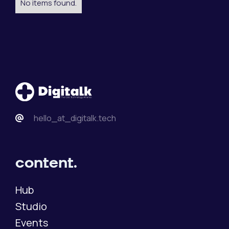
No items found.
hello_at_digitalk.tech
content.
Hub
Studio
Events