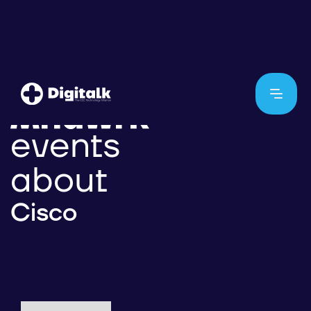
events
about
Cisco