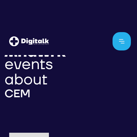
events
about
CEM