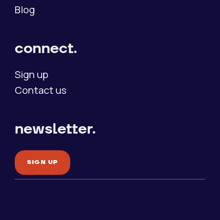
Blog
connect.
Sign up
Contact us
newsletter.