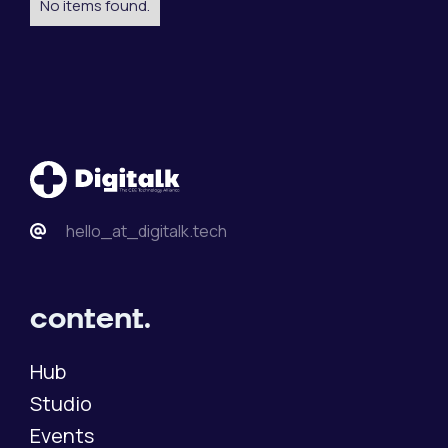
No items found.
hello_at_digitalk.tech
content.
Hub
Studio
Events