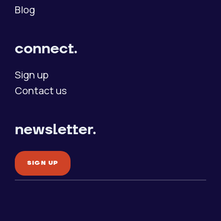
Blog
connect.
Sign up
Contact us
newsletter.