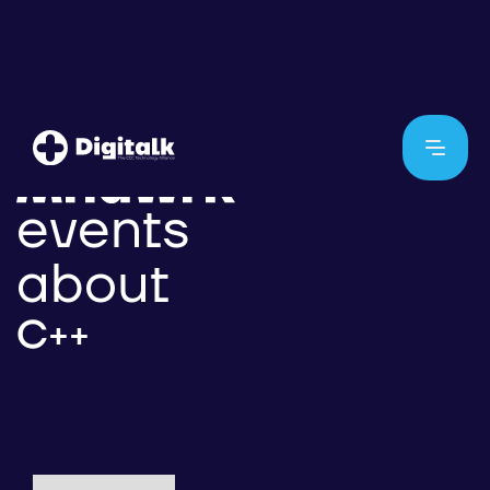
events
about
C++