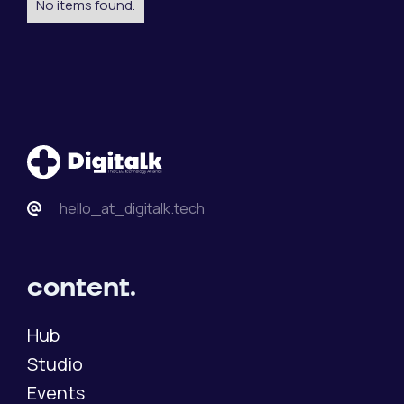
No items found.
hello_at_digitalk.tech
content.
Hub
Studio
Events