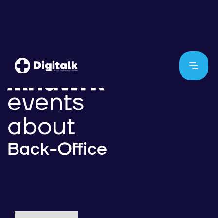
events
about
Back-Office