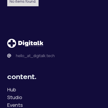
No items found.
hello_at_digitalk.tech
content.
Hub
Studio
Events