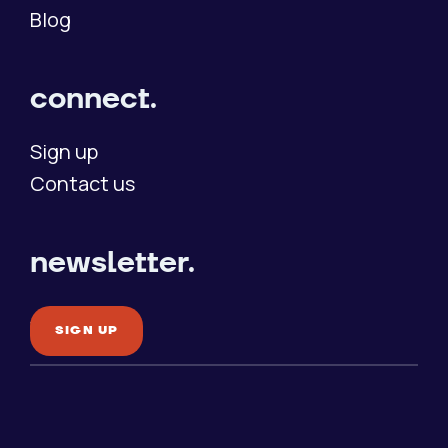
Blog
connect.
Sign up
Contact us
newsletter.