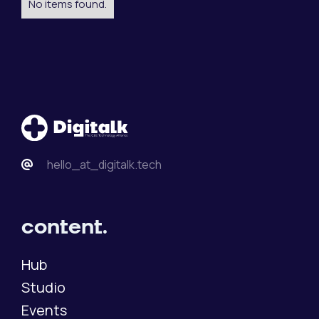
No items found.
hello_at_digitalk.tech
content.
Hub
Studio
Events