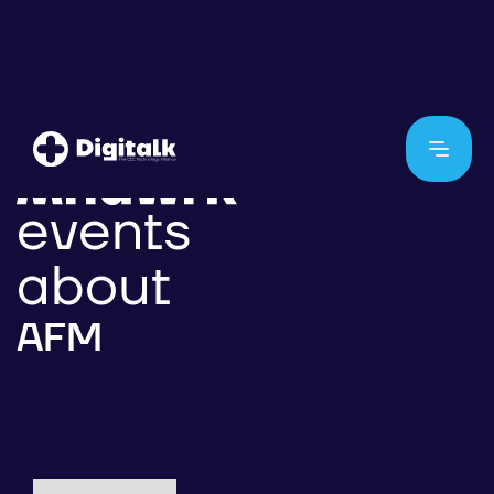
events
about
AFM