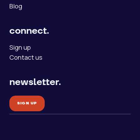
Blog
connect.
Sign up
Contact us
newsletter.