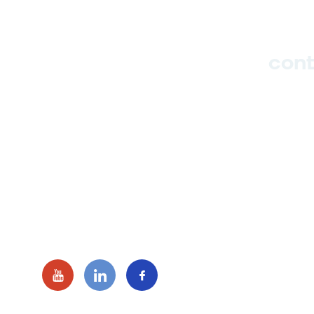
cont
Hub
Studio
Events
hello_at_digitalk.tech
Blog
© 2016 - 2026 Digitalk Tech. All ri