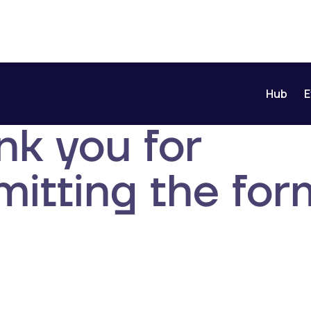
Hub
E
nk you for
itting the for