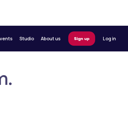
vents
Studio
About us
Log in
Sign up
m.