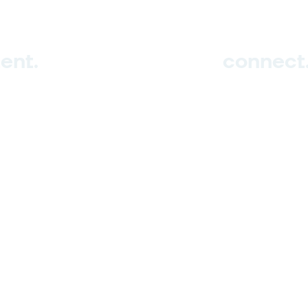
ent.
connect
Sign up
Contact us
ghts reserved.