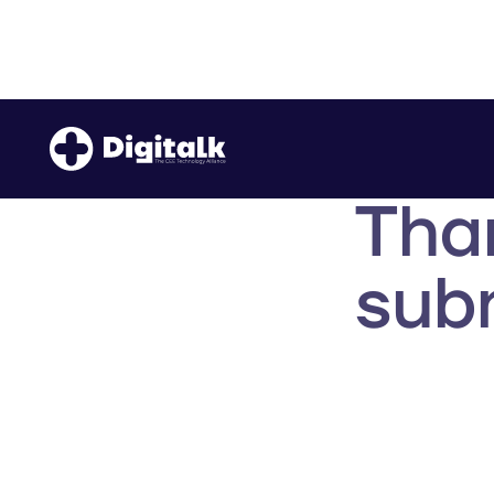
Tha
subm