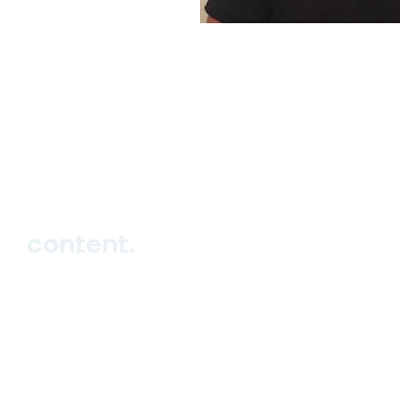
hello_at_digitalk.tech
content.
Hub
Studio
Events
Blog