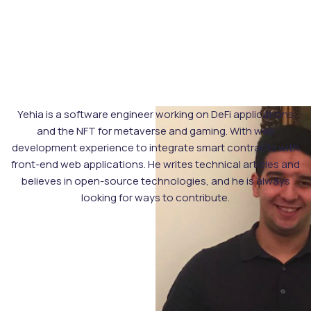
Yehia is a software engineer working on DeFi applications
and the NFT for metaverse and gaming. With web
development experience to integrate smart contracts with
front-end web applications. He writes technical articles and
believes in open-source technologies, and he is always
looking for ways to contribute.