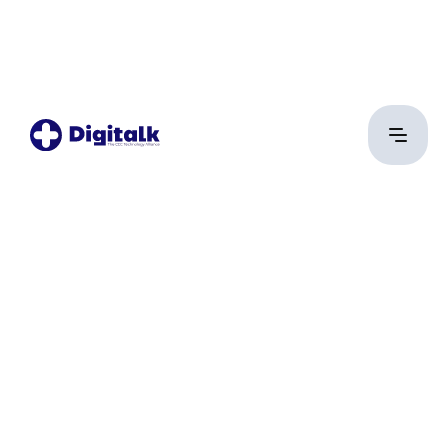
Yehia Tarek