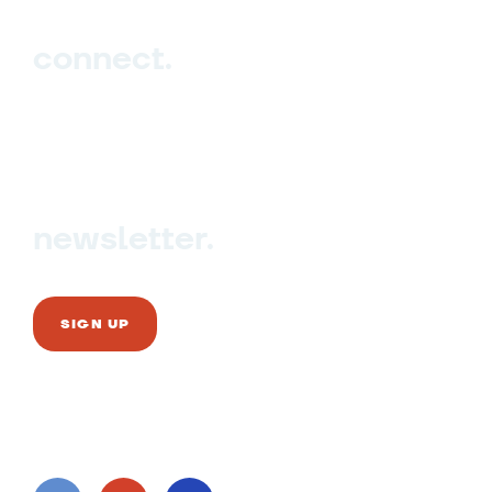
connect.
Sign up
Contact us
newsletter.