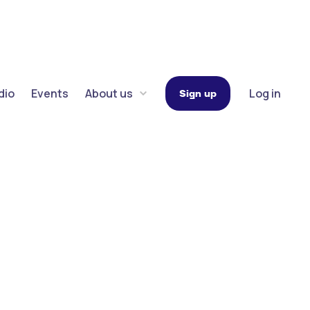
dio
Events
About us
Log in
Sign up