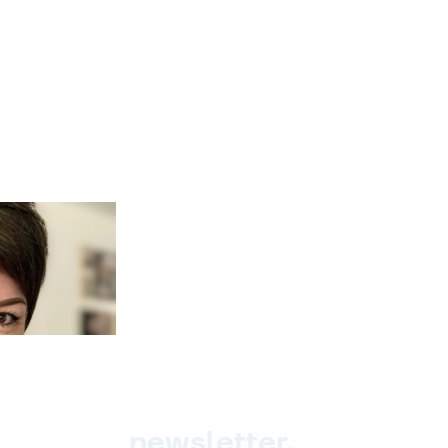
newsletter.