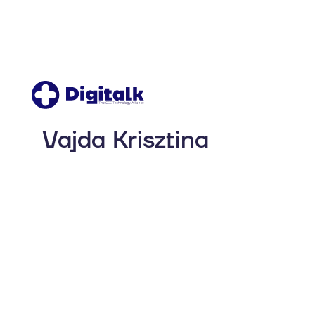
Vajda Krisztina