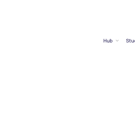
Hub
Stu