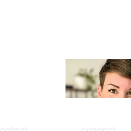
ontent.
connect.