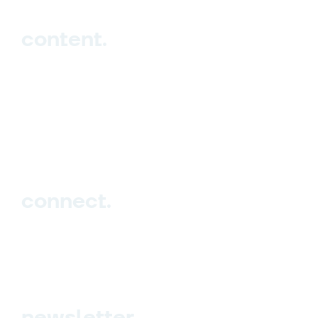
content.
Hub
Studio
Events
Blog
connect.
Sign up
Contact us