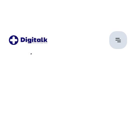
Rátkay Kristóf