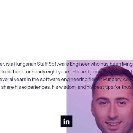
 is a Hungarian Staff Software Engineer who has been living an
ed there for nearly eight years. His first job in Ireland was
veral years in the software engineering field in Hungary, cem
 share his experiences, his wisdom, and his best tips for those 