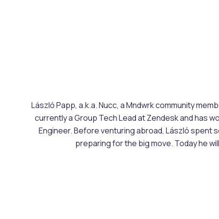
László Papp, a.k.a. Nucc, a Mndwrk community member,
currently a Group Tech Lead at Zendesk and has work
Engineer. Before venturing abroad, László spent se
preparing for the big move. Today he will