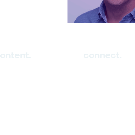
ontent.
connect.
ub
tudio
vents
Sign up
log
Contact us