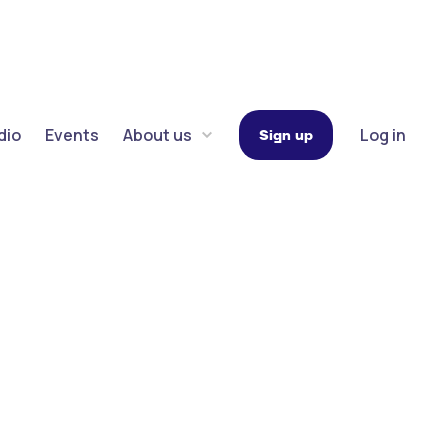
dio
Events
About us
Log in
Sign up