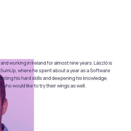
d working in Ireland for almost nine years. László is
 at SumUp, where he spent about a year as a Software
enting his hard skills and deepening his knowledge,
who would like to try their wings as well.