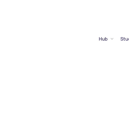
Hub
Stu