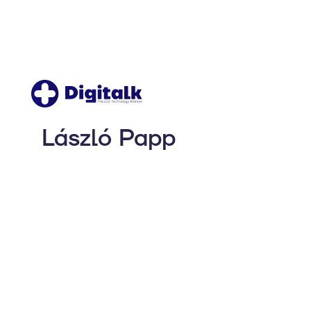
László Papp