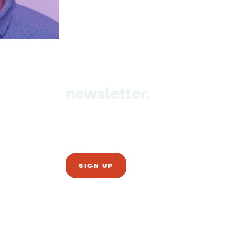
newsletter.