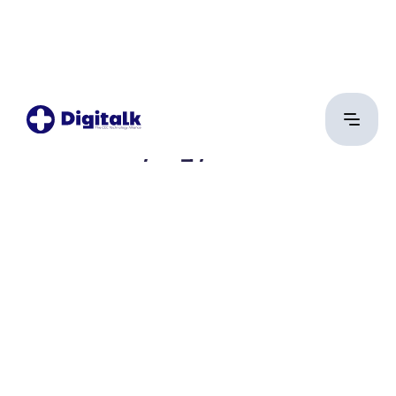
Pásztor György