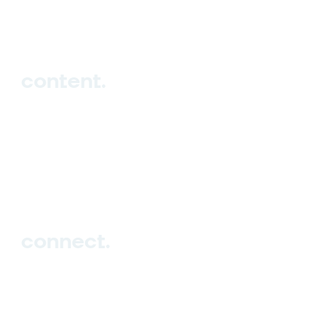
hello_at_digitalk.tech
content.
Hub
Studio
Events
Blog
connect.
Sign up
Contact us