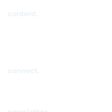
content.
Hub
Studio
Events
Blog
connect.
Sign up
Contact us