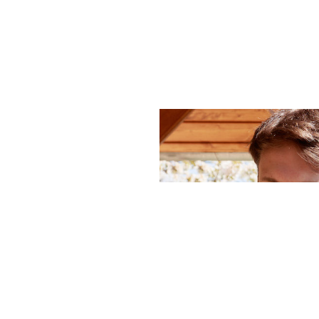
hello_at_digitalk.tech