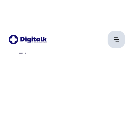
Magyar Gábor