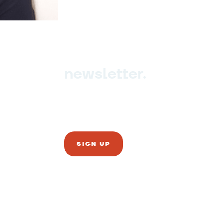
newsletter.