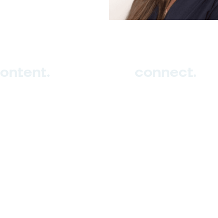
ontent.
connect.
ub
tudio
vents
Sign up
log
Contact us