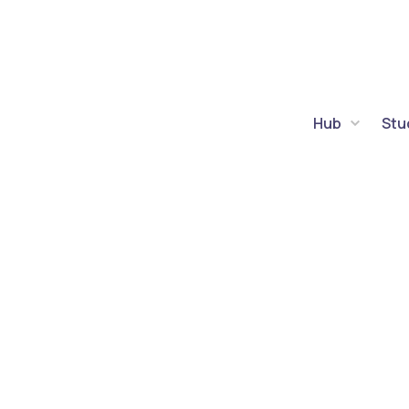
Hub
Stu