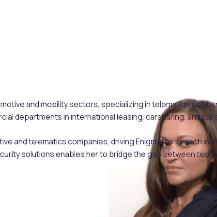
otive and mobility sectors, specializing in telematics soluti
l departments in international leasing, carsharing, and car 
tive and telematics companies, driving Enigmatos’ growth in 
curity solutions enables her to bridge the gap between tech