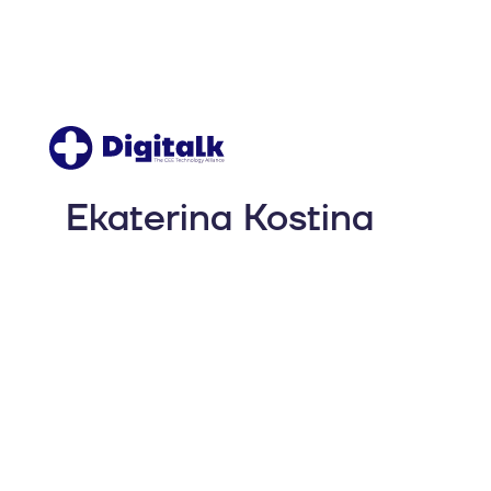
Ekaterina Kostina