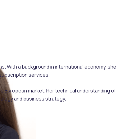
ons. With a background in international economy, she
subscription services.
the European market. Her technical understanding of
nology and business strategy.