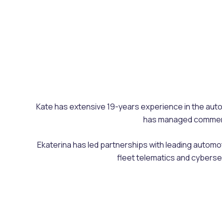
Kate has extensive 19-years experience in the autom
has managed commercia
Ekaterina has led partnerships with leading automo
fleet telematics and cyberse