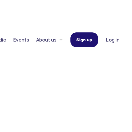
dio
Events
About us
Log in
Sign up