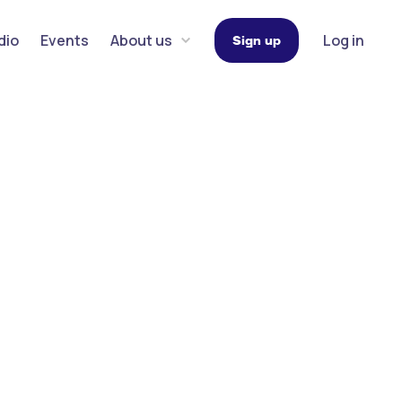
dio
Events
About us
Log in
Sign up