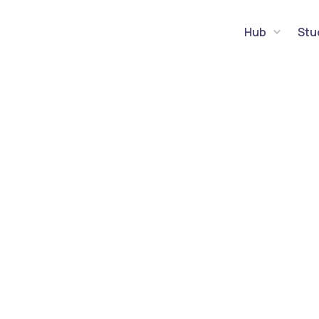
Hub
Stu