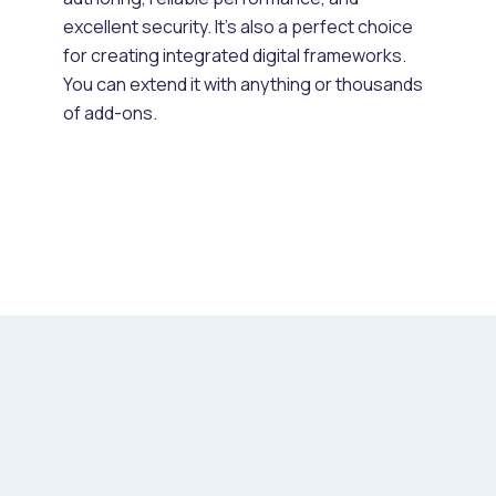
excellent security. It's also a perfect choice
for creating integrated digital frameworks.
You can extend it with anything or thousands
of add-ons.