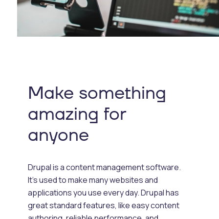
Make something
amazing for
anyone
Drupal is a content management software.
It's used to make many websites and
applications you use every day. Drupal has
great standard features, like easy content
authoring, reliable performance, and