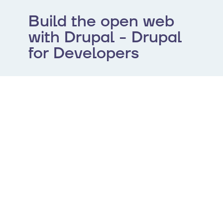
Build the open web
with Drupal - Drupal
for Developers
Drupal is the open-source CMS that helps
you deliver ambitious, elegant, and
performant digital experiences at scale.
Leverage an API-first architecture, robust
configuration management, and unparalleled
extensibility to build the web of the future. To
help you get up to speed, the community has
curated expert documentation to help you
get started.