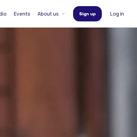
dio
Events
About us
Log in
Sign up