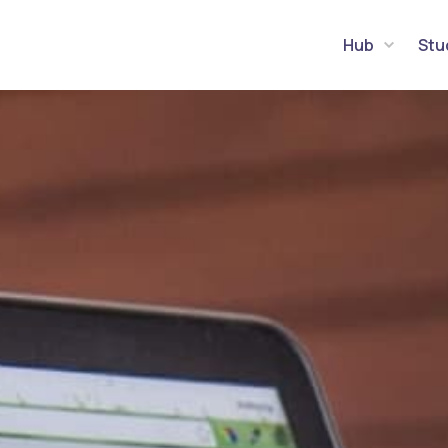
Hub
Stu