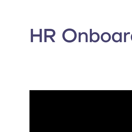
HR Onboard