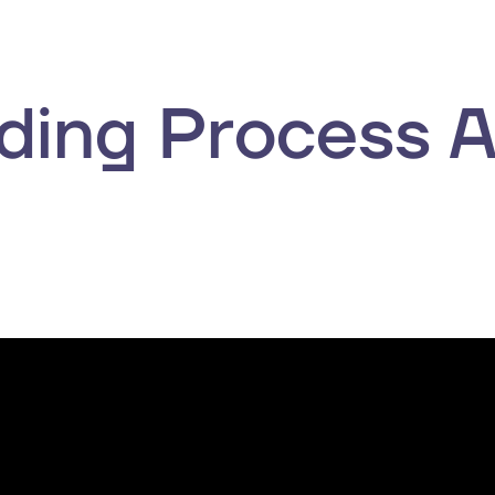
ing Process 