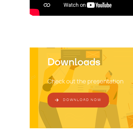
Downloads
Check out the presentation
DOWNLOAD NOW