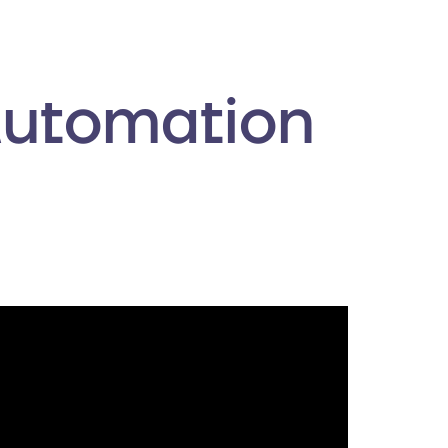
Automation