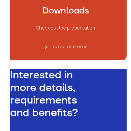
Downloads
Check out the presentation
DOWNLOAD NOW
Interested in
more details,
requirements
and benefits?