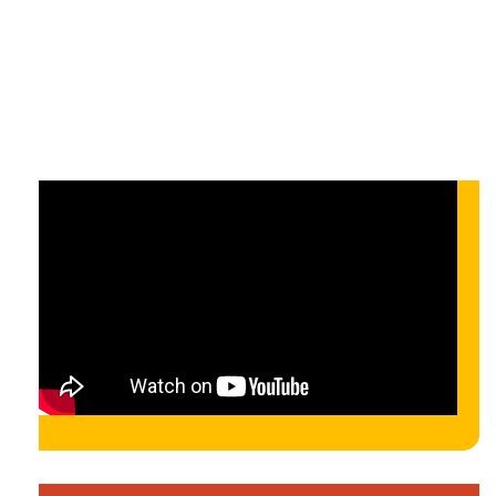
On-demand
On-demand