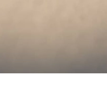
Leveraging UX
design approach