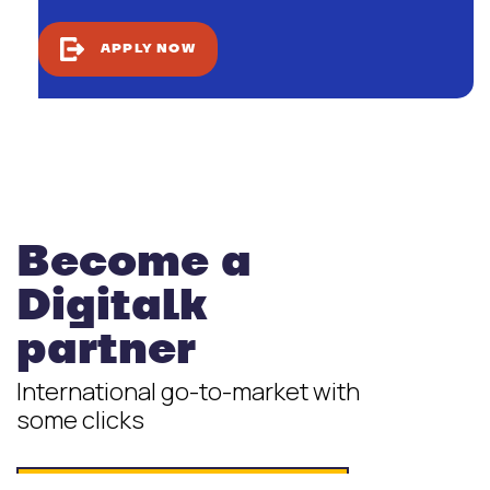
APPLY NOW
Become a
Digitalk
partner
International go-to-market with
some clicks