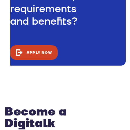
requirements
and benefits?
APPLY NOW
Become a
Digitalk