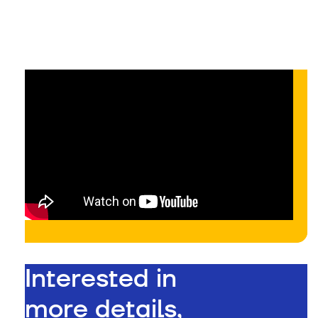
On-demand
Interested in
more details,