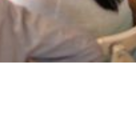
Project
management a
gyakorlatban
On-demand