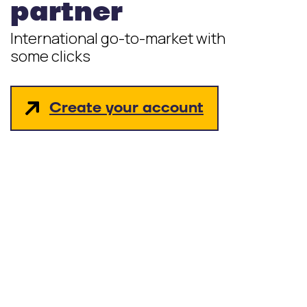
partner
International go-to-market with
some clicks
Create your account
hello_at_digitalk.tech