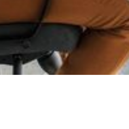
Advanced Test
Design
Automation -