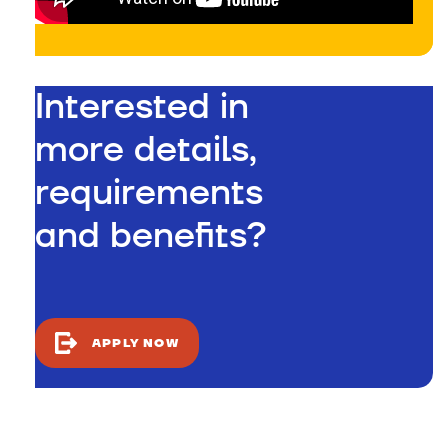
Interested in
more details,
requirements
and benefits?
APPLY NOW