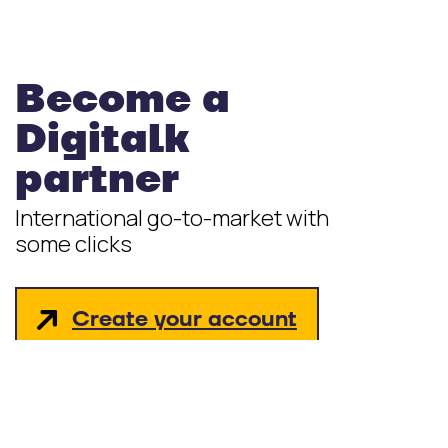
Become a
Digitalk
partner
International go-to-market with
some clicks
Create your account