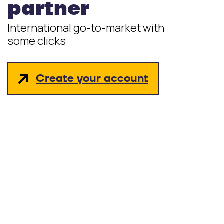
partner
International go-to-market with
some clicks
Create your account
hello_at_digitalk.tech