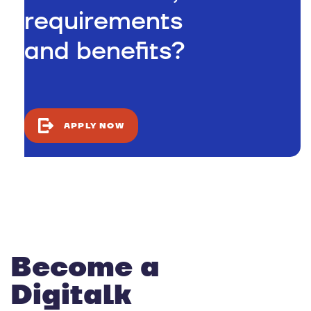
requirements
and benefits?
APPLY NOW
Become a
Digitalk