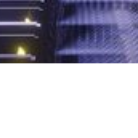
DigiTalk webinar:
Apache Kafka
Ecosystem
On-demand