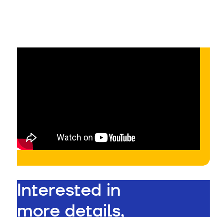
On-demand
Interested in
more details,