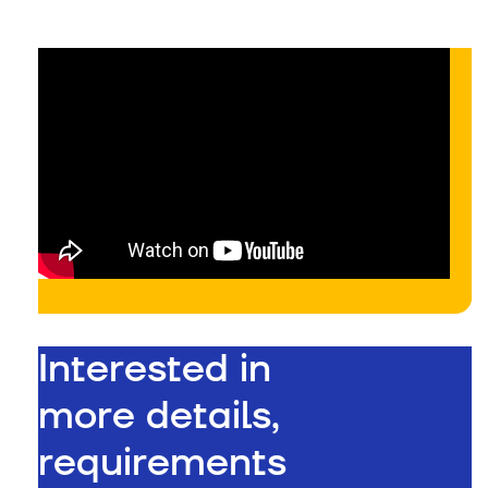
Interested in
more details,
requirements