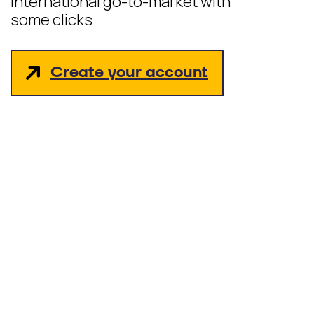
International go-to-market with
some clicks
Create your account
hello_at_digitalk.tech