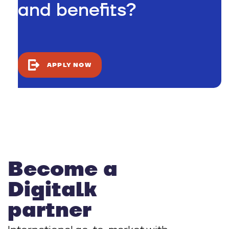
and benefits?
APPLY NOW
Become a
Digitalk
partner