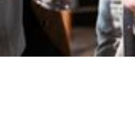
BeerUP - C#
edition
Onsite
Onsite