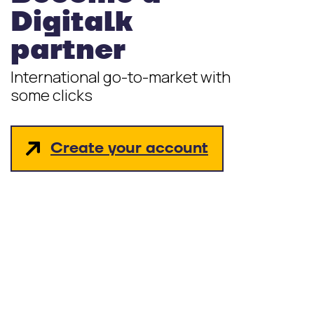
Digitalk
partner
International go-to-market with
some clicks
Create your account