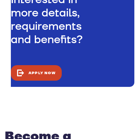
more details,
requirements
and benefits?
APPLY NOW
Become a