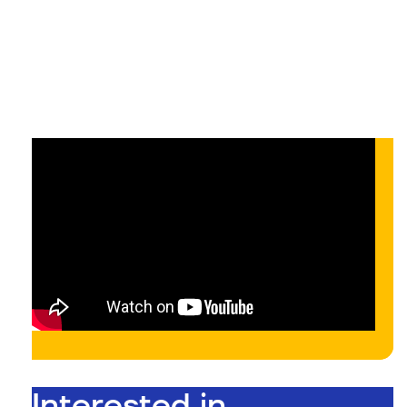
On-demand
On-demand
Interested in