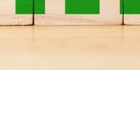
Progresszív
webalkalmazás
fejlesztése .NET
API-hoz