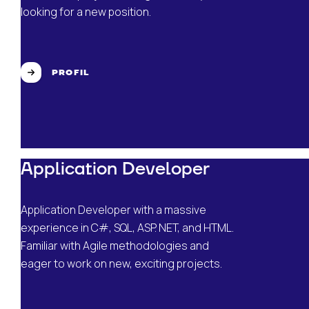
looking for a new position.
PROFIL
Application Developer
Application Developer with a massive
experience in C#, SQL, ASP. NET, and HTML.
Familiar with Agile methodologies and
eager to work on new, exciting projects.