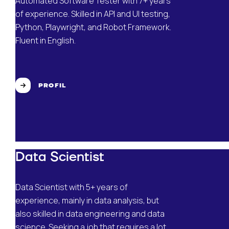
Automated Software Tester with 7+ years
of experience. Skilled in API and UI testing,
Python, Playwright, and Robot Framework.
Fluent in English.
PROFIL
Data Scientist
Data Scientist with 5+ years of
experience, mainly in data analysis, but
also skilled in data engineering and data
science. Seeking a job that requires a lot