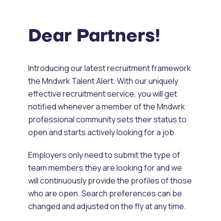
Dear Partners!
Introducing our latest recruitment framework
the Mndwrk Talent Alert. With our uniquely
effective recruitment service, you will get
notified whenever a member of the Mndwrk
professional community sets their status to
open and starts actively looking for a job.
Employers only need to submit the type of
team members they are looking for and we
will continuously provide the profiles of those
who are open. Search preferences can be
changed and adjusted on the fly at any time.