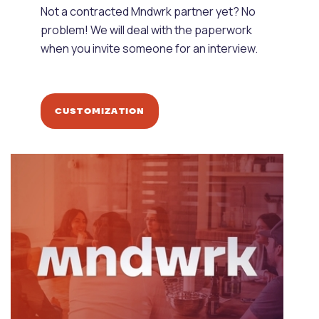
Not a contracted Mndwrk partner yet? No
problem! We will deal with the paperwork
when you invite someone for an interview.
CUSTOMIZATION