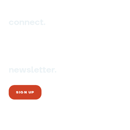
connect.
Sign up
Contact us
newsletter.