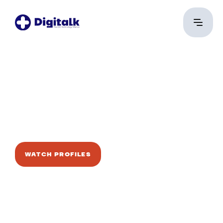
Mndwrk
Talent Alert
WATCH PROFILES