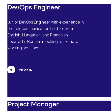
DevOps Engineer
Junior DevOps Engineer with experience in
the telecommunication field. Fluent in
English, Hungarian, and Romanian.
Located in Romania, looking for remote
working positions.
PROFIL
Project Manager