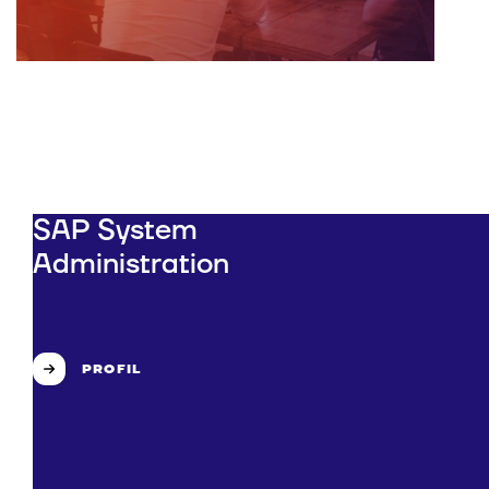
SAP System
Administration
PROFIL