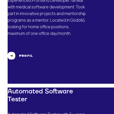
Experienced Frontend Developer familiar
with medical software development. Took
part in innovative projects and mentorship
programs as a mentor. Located in Gödöllő,
looking for home office positions,
maximum of one office day/month.
PROFIL
Automated Software
Tester