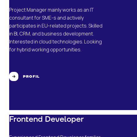
Project Manager mainly works as an IT
consultant for SME-s and actively
participates in EU-related projects. Skilled
in BI, CRM, and business development.
Interested in cloud technologies. Looking
for hybrid working opportunities.
PROFIL
Frontend Developer