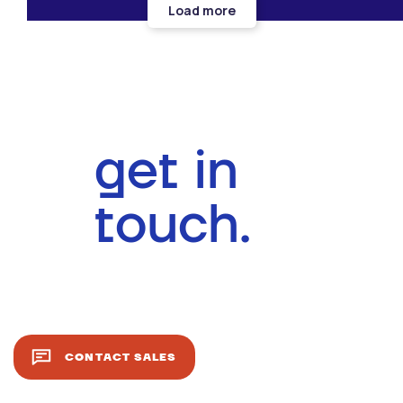
Load more
get in
touch.
CONTACT SALES