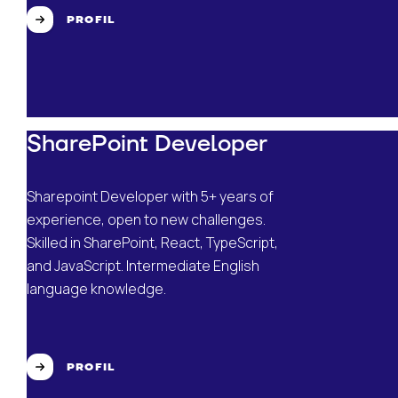
PROFIL
SharePoint Developer
Sharepoint Developer with 5+ years of
experience, open to new challenges.
Skilled in SharePoint, React, TypeScript,
and JavaScript. Intermediate English
language knowledge.
PROFIL