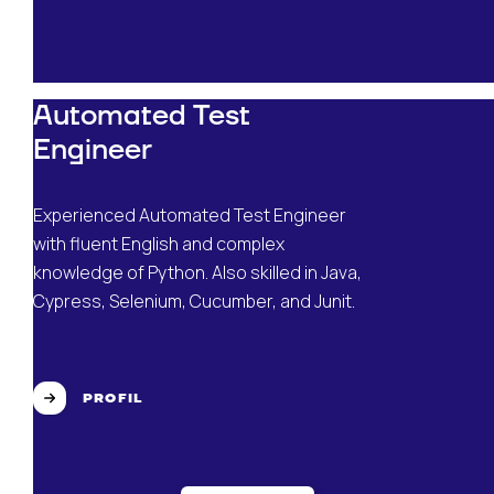
Automated Test
Engineer
Experienced Automated Test Engineer
with fluent English and complex
knowledge of Python. Also skilled in Java,
Cypress, Selenium, Cucumber, and Junit.
PROFIL