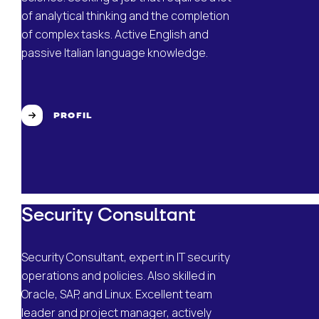
of analytical thinking and the completion
of complex tasks. Active English and
passive Italian language knowledge.
PROFIL
Security Consultant
Security Consultant, expert in IT security
operations and policies. Also skilled in
Oracle, SAP, and Linux. Excellent team
leader and project manager, actively