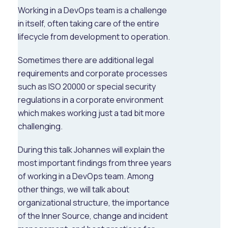
Working in a DevOps team is a challenge
in itself, often taking care of the entire
lifecycle from development to operation.
Sometimes there are additional legal
requirements and corporate processes
such as ISO 20000 or special security
regulations in a corporate environment
which makes working just a tad bit more
challenging.
During this talk Johannes will explain the
most important findings from three years
of working in a DevOps team. Among
other things, we will talk about
organizational structure, the importance
of the Inner Source, change and incident