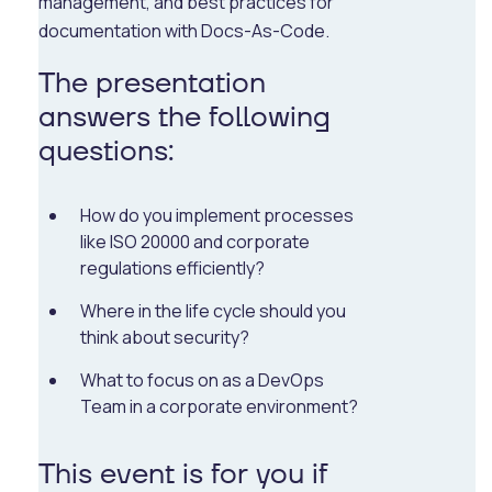
management, and best practices for
documentation with Docs-As-Code.
The presentation
answers the following
questions:
How do you implement processes
like ISO 20000 and corporate
regulations efficiently?
Where in the life cycle should you
think about security?
What to focus on as a DevOps
Team in a corporate environment?
This event is for you if