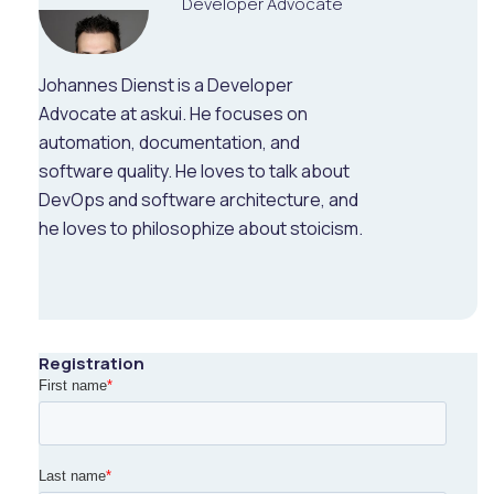
Developer Advocate
Johannes Dienst is a Developer
Advocate at askui. He focuses on
automation, documentation, and
software quality. He loves to talk about
DevOps and software architecture, and
he loves to philosophize about stoicism.
Registration