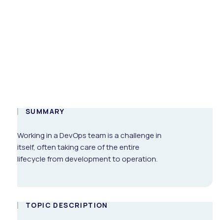
Corporate
Environment
On-demand
ENG
SUMMARY
Working in a DevOps team is a challenge in
itself, often taking care of the entire
lifecycle from development to operation.
TOPIC DESCRIPTION