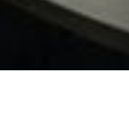
Succeed as a
DevOps Team in
a Regulated