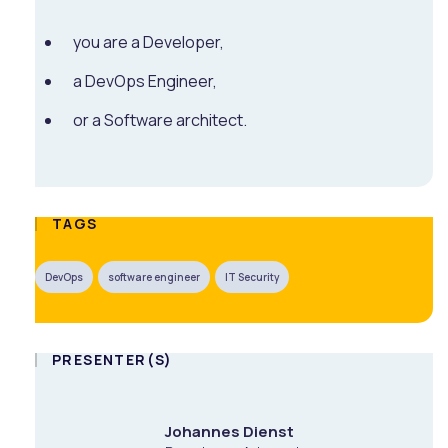
you are a Developer,
a DevOps Engineer,
or a Software architect.
TAGS
DevOps
software engineer
IT Security
PRESENTER(S)
Johannes Dienst