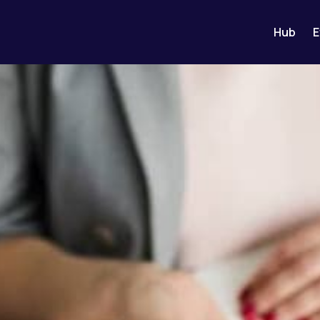
Hub
E