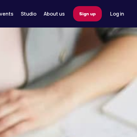
vents
Studio
About us
Log in
Sign up