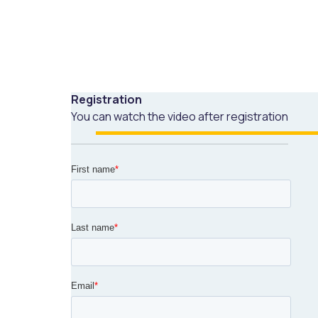
Registration
You can watch the video after registration